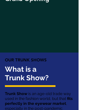
OUR TRUNK SHOWS
What is a
Trunk Show?
Trunk Show
is an age-old trade way
used in the fashion world, but that
fits
perfectly in the eyewear market
,
especially in the post-pandemic