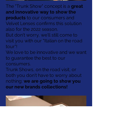
The "Trunk Show" concept is a
great
and innovative way to show the
products
to our consumers and
Velvet Lenses confirms this solution
also for the 2022 season.
But don't worry, we'll still come to
visit you with our "Italian on the road
tour"!
We love to be innovative and we want
to guarantee the best to our
consumers.
Trunk Shows, on the road visit, or
both you don't have to worry about
nothing:
we are going to show you
our new brands collections!