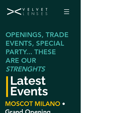
OPENINGS, TRADE
EVENTS, SPECIAL
PARTY... THESE
ARE OUR
STRENGHTS
Latest
Events
MOSCOT MILANO
•
Grand Opening