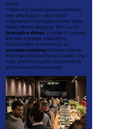
world.
That's why Velvet Lenses joined this
new philosophy - since 2020 -
organizing in the biggest Italian cities
(Milan, Rome, Bologna, Bari) some
innovative shows
, in order to present
the new eyewear collections.
Each location is chosen by an
accurate scouting
between: places
that characterizes the local areas, the
calm and the security requirements
that these events requests.